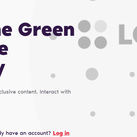
he Green
e
y
usive content. Interact with
dy have an account?
Log in