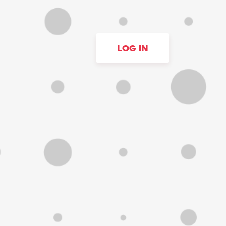
LOG IN