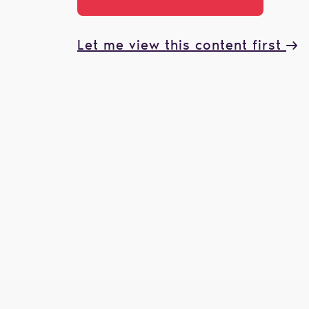
Let me view this content first