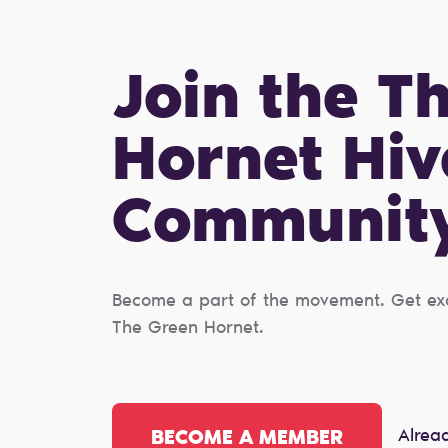
Join the T
Hornet Hiv
Сommunit
Become a part of the movement. Get excl
The Green Hornet.
Alrea
BECOME A MEMBER